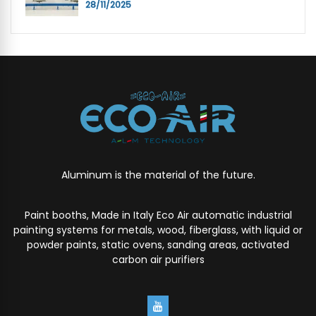
28/11/2025
Aluminum is the material of the future.
Paint booths, Made in Italy Eco Air automatic industrial
painting systems for metals, wood, fiberglass, with liquid or
powder paints, static ovens, sanding areas, activated
carbon air purifiers