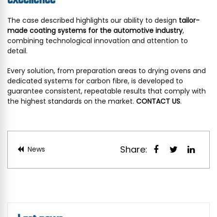
The case described highlights our ability to design
tailor-
made coating systems for the automotive industry
,
combining technological innovation and attention to
detail.
Every solution, from preparation areas to drying ovens and
dedicated systems for carbon fibre, is developed to
guarantee consistent, repeatable results that comply with
the highest standards on the market.
CONTACT US
.
Share:
News