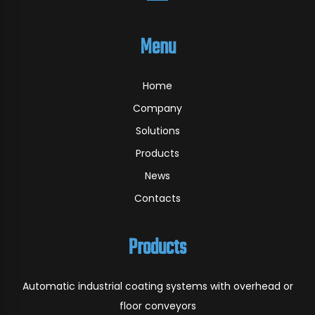
Menu
Home
Company
Solutions
Products
News
Contacts
Products
Automatic industrial coating systems with overhead or
floor conveyors