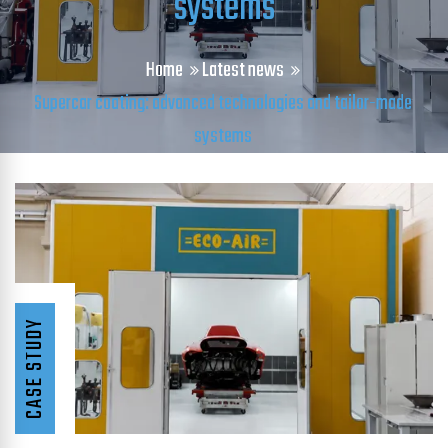
systems
Home
Latest news
Supercar coating: advanced technologies and tailor-made
systems
CASE STUDY