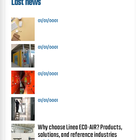
Last news
01/01/0001
01/01/0001
01/01/0001
01/01/0001
Why choose Linea ECO-AIR? Products,
solutions, and reference industries