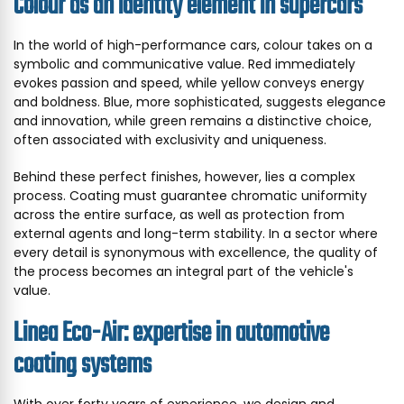
Colour as an identity element in supercars
In the world of high-performance cars, colour takes on a
symbolic and communicative value. Red immediately
evokes passion and speed, while yellow conveys energy
and boldness. Blue, more sophisticated, suggests elegance
and innovation, while green remains a distinctive choice,
often associated with exclusivity and uniqueness.
Behind these perfect finishes, however, lies a complex
process. Coating must guarantee chromatic uniformity
across the entire surface, as well as protection from
external agents and long-term stability. In a sector where
every detail is synonymous with excellence, the quality of
the process becomes an integral part of the vehicle's
value.
Linea Eco-Air: expertise in automotive
coating systems
With over forty years of experience, we design and