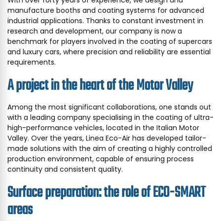
manufacture booths and coating systems for advanced
industrial applications. Thanks to constant investment in
research and development, our company is now a
benchmark for players involved in the coating of supercars
and luxury cars, where precision and reliability are essential
requirements.
A project in the heart of the Motor Valley
Among the most significant collaborations, one stands out
with a leading company specialising in the coating of ultra-
high-performance vehicles, located in the Italian Motor
Valley. Over the years, Linea Eco-Air has developed tailor-
made solutions with the aim of creating a highly controlled
production environment, capable of ensuring process
continuity and consistent quality.
Surface preparation: the role of ECO-SMART
areas