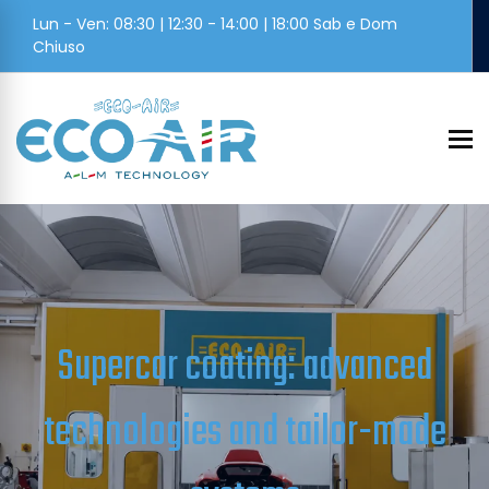
Lun - Ven: 08:30 | 12:30 - 14:00 | 18:00 Sab e Dom
Chiuso
To
Supercar coating: advanced
technologies and tailor-made