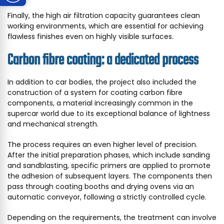
Finally, the high air filtration capacity guarantees clean
working environments, which are essential for achieving
flawless finishes even on highly visible surfaces.
Carbon fibre coating: a dedicated process
In addition to car bodies, the project also included the
construction of a system for coating carbon fibre
components, a material increasingly common in the
supercar world due to its exceptional balance of lightness
and mechanical strength.
The process requires an even higher level of precision.
After the initial preparation phases, which include sanding
and sandblasting, specific primers are applied to promote
the adhesion of subsequent layers. The components then
pass through coating booths and drying ovens via an
automatic conveyor, following a strictly controlled cycle.
Depending on the requirements, the treatment can involve