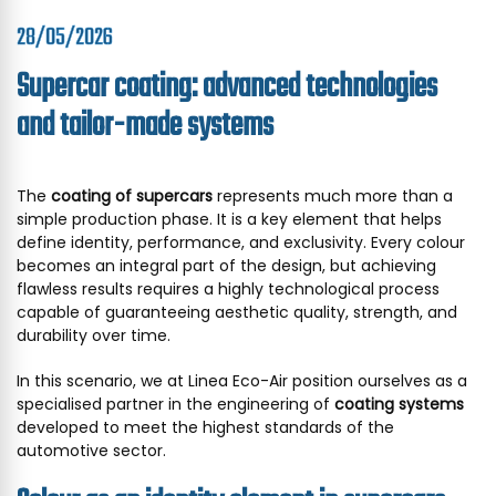
28/05/2026
Supercar coating: advanced technologies
and tailor-made systems
The
coating of supercars
represents much more than a
simple production phase. It is a key element that helps
define identity, performance, and exclusivity. Every colour
becomes an integral part of the design, but achieving
flawless results requires a highly technological process
capable of guaranteeing aesthetic quality, strength, and
durability over time.
In this scenario, we at Linea Eco-Air position ourselves as a
specialised partner in the engineering of
coating systems
developed to meet the highest standards of the
automotive sector.