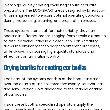
Every high-quality coating cycle begins with accurate
preparation. The
ECO-SMART
areas designed by Linea Eco-
Air are engineered to ensure optimal operating conditions
during the sanding, cleaning, and preparation phases.
These systems stand out for their flexibility: they can
operate in different modes, ranging from simple extraction
to total air recirculation in a closed loop. This versatility
allows the environment to adapt to different processes,
while always maintaining high-quality standards and
effective contamination control.
Drying booths for coating car bodies
The heart of the system consists of the booths installed
over the course of the collaboration: twenty-four vertical
and semi-vertical units dedicated to the manual coating
of car bodies.
Inside these booths, specialised operators apply the
coating cycle with extreme precision, ensuring a uniform