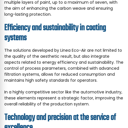
multiple layers of paint, up to a maximum of seven, with
the aim of enhancing the carbon weave and ensuring
long-lasting protection.
Efficiency and sustainability in coating
systems
The solutions developed by Linea Eco-Air are not limited to
the quality of the aesthetic result, but also integrate
aspects related to energy efficiency and sustainability. The
control of process parameters, combined with advanced
filtration systems, allows for reduced consumption and
maintains high safety standards for operators.
In a highly competitive sector like the automotive industry,
these elements represent a strategic factor, improving the
overall reliability of the production system.
Technology and precision at the service of
excellence