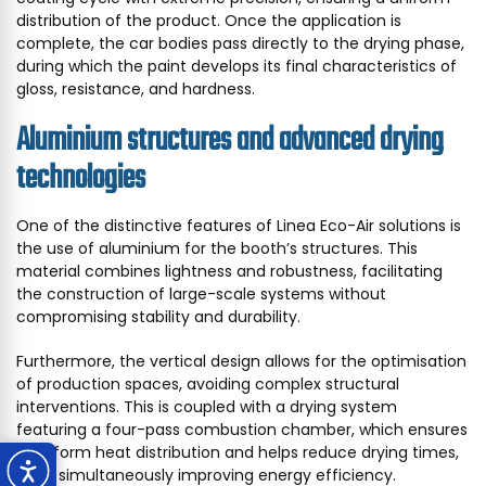
distribution of the product. Once the application is
complete, the car bodies pass directly to the drying phase,
during which the paint develops its final characteristics of
gloss, resistance, and hardness.
Aluminium structures and advanced drying
technologies
One of the distinctive features of Linea Eco-Air solutions is
the use of aluminium for the booth’s structures. This
material combines lightness and robustness, facilitating
the construction of large-scale systems without
compromising stability and durability.
Furthermore, the vertical design allows for the optimisation
of production spaces, avoiding complex structural
interventions. This is coupled with a drying system
featuring a four-pass combustion chamber, which ensures
a uniform heat distribution and helps reduce drying times,
while simultaneously improving energy efficiency.