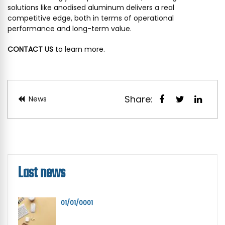
solutions like anodised aluminum delivers a real
competitive edge, both in terms of operational
performance and long-term value.
CONTACT US
to learn more.
Share:
News
Last news
01/01/0001