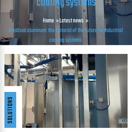
coating systems
Home
Latest news
Anodised aluminum: the material of the future for industrial
coating systems
SOLUTIONS