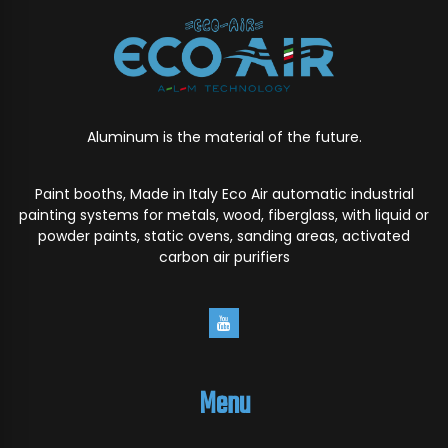
Aluminum is the material of the future.
Paint booths, Made in Italy Eco Air automatic industrial
painting systems for metals, wood, fiberglass, with liquid or
powder paints, static ovens, sanding areas, activated
carbon air purifiers
Menu