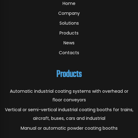
Home
Company
Solutions
Products
News
Contacts
Products
Automatic industrial coating systems with overhead or
floor conveyors
Vertical or semi-vertical industrial coating booths for trains,
aircraft, buses, cars and industrial
Manual or automatic powder coating booths