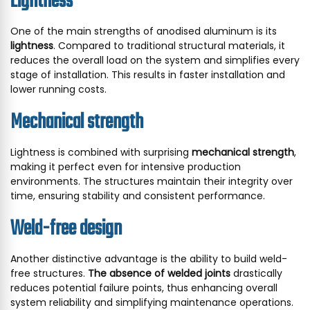
Lightness
One of the main strengths of anodised aluminum is its
lightness
. Compared to traditional structural materials, it
reduces the overall load on the system and simplifies every
stage of installation. This results in faster installation and
lower running costs.
Mechanical strength
Lightness is combined with surprising
mechanical strength
,
making it perfect even for intensive production
environments. The structures maintain their integrity over
time, ensuring stability and consistent performance.
Weld-free design
Another distinctive advantage is the ability to build weld-
free structures.
The absence of welded joints
drastically
reduces potential failure points, thus enhancing overall
system reliability and simplifying maintenance operations.