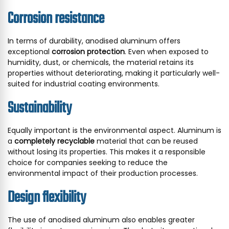
Corrosion resistance
In terms of durability, anodised aluminum offers
exceptional
corrosion protection
. Even when exposed to
humidity, dust, or chemicals, the material retains its
properties without deteriorating, making it particularly well-
suited for industrial coating environments.
Sustainability
Equally important is the environmental aspect. Aluminum is
a
completely recyclable
material that can be reused
without losing its properties. This makes it a responsible
choice for companies seeking to reduce the
environmental impact of their production processes.
Design flexibility
The use of anodised aluminum also enables greater