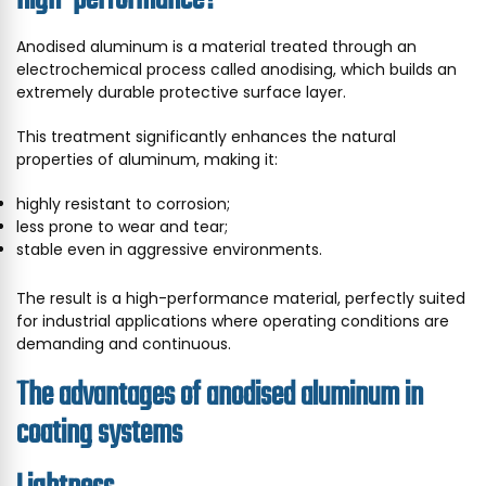
Anodised aluminum is a material treated through an
electrochemical process called anodising, which builds an
extremely durable protective surface layer.
This treatment significantly enhances the natural
properties of aluminum, making it:
highly resistant to corrosion;
less prone to wear and tear;
stable even in aggressive environments.
The result is a high-performance material, perfectly suited
for industrial applications where operating conditions are
demanding and continuous.
The advantages of anodised aluminum in
coating systems