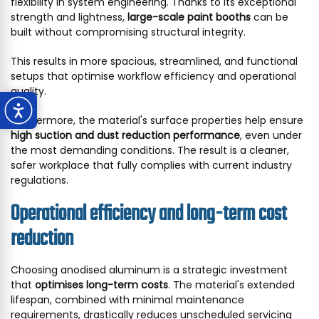
flexibility in system engineering. Thanks to its exceptional
strength and lightness,
large-scale paint booths
can be
built without compromising structural integrity.
This results in more spacious, streamlined, and functional
setups that optimise workflow efficiency and operational
quality.
Furthermore, the material's surface properties help ensure
high suction and dust reduction performance
, even under
the most demanding conditions. The result is a cleaner,
safer workplace that fully complies with current industry
regulations.
Operational efficiency and long-term cost
reduction
Choosing anodised aluminum is a strategic investment
that
optimises long-term costs
. The material's extended
lifespan, combined with minimal maintenance
requirements, drastically reduces unscheduled servicing