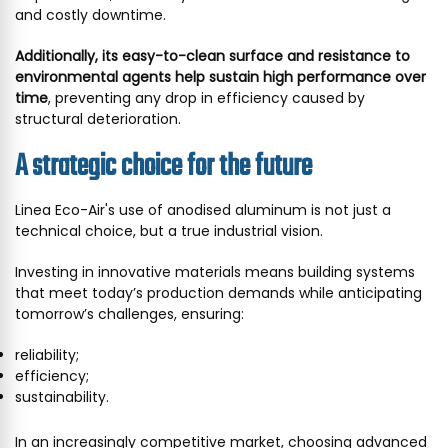
and costly downtime.
Additionally, its easy-to-clean surface and resistance to
environmental agents help sustain high performance over
time
, preventing any drop in efficiency caused by
structural deterioration.
A strategic choice for the future
Linea Eco-Air's use of anodised aluminum is not just a
technical choice, but a true industrial vision.
Investing in innovative materials means building systems
that meet today’s production demands while anticipating
tomorrow’s challenges, ensuring:
reliability;
efficiency;
sustainability.
In an increasingly competitive market, choosing advanced