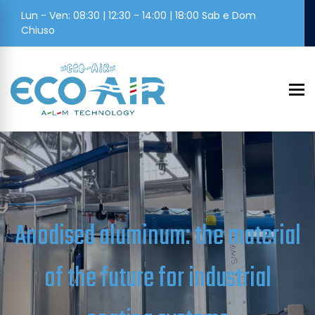
Lun - Ven: 08:30 | 12:30 - 14:00 | 18:00 Sab e Dom
Chiuso
To
Anodised aluminum: the material
of the future for industrial