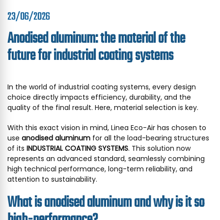
23/06/2026
Anodised aluminum: the material of the
future for industrial coating systems
In the world of industrial coating systems, every design
choice directly impacts efficiency, durability, and the
quality of the final result. Here, material selection is key.
With this exact vision in mind, Linea Eco-Air has chosen to
use
anodised aluminum
for all the load-bearing structures
of its
INDUSTRIAL COATING SYSTEMS
. This solution now
represents an advanced standard, seamlessly combining
high technical performance, long-term reliability, and
attention to sustainability.
What is anodised aluminum and why is it so
high-performance?