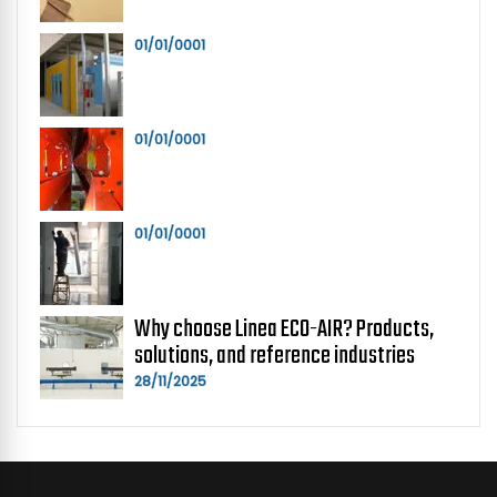
01/01/0001
01/01/0001
01/01/0001
Why choose Linea ECO-AIR? Products,
solutions, and reference industries
28/11/2025