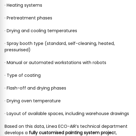
· Heating systems
· Pretreatment phases
· Drying and cooling temperatures
· Spray booth type (standard, self-cleaning, heated,
pressurised)
· Manual or automated workstations with robots
· Type of coating
· Flash-off and drying phases
· Drying oven temperature
· Layout of available spaces, including warehouse drawings
Based on this data, Linea ECO-AIR’s technical department
develops a
fully customised painting system projec
t,