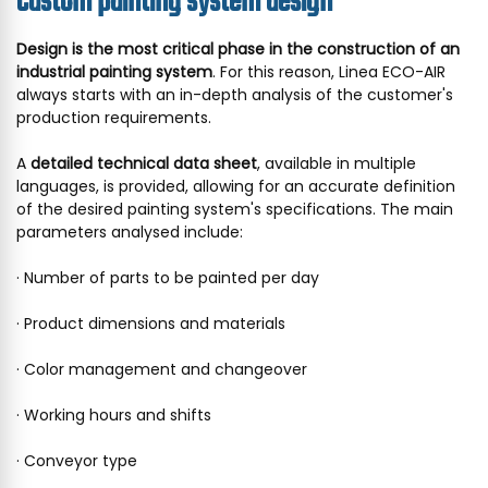
Custom painting system design
Design is the most critical phase in the construction of an
industrial painting system
. For this reason, Linea ECO-AIR
always starts with an in-depth analysis of the customer's
production requirements.
A
detailed technical data sheet
, available in multiple
languages, is provided, allowing for an accurate definition
of the desired painting system's specifications. The main
parameters analysed include:
· Number of parts to be painted per day
· Product dimensions and materials
· Color management and changeover
· Working hours and shifts
· Conveyor type