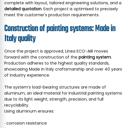
complete with layout, tailored engineering solutions, and a
detailed quotation
. Each project is optimised to precisely
meet the customer's production requirements.
Construction of painting systems: Made in
Italy quality
Once the project is approved, Linea ECO-AIR moves
forward with the construction of the
painting system
.
Production adheres to the highest quality standards,
showcasing Made in Italy craftsmanship and over 40 years
of industry experience.
The system’s load-bearing structures are made of
aluminum, an ideal material for industrial painting systems
due to its light weight, strength, precision, and full
recyclability.
Using aluminum ensures:
· corrosion resistance