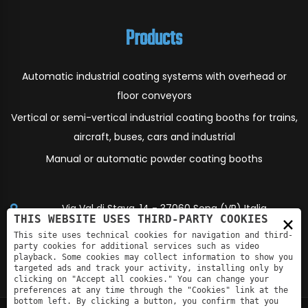
Products
Automatic industrial coating systems with overhead or
floor conveyors
Vertical or semi-vertical industrial coating booths for trains,
aircraft, buses, cars and industrial
Manual or automatic powder coating booths
Via Val di Stava, 14 - 37060 Sona (VR) Italia
×
THIS WEBSITE USES THIRD-PARTY COOKIES
info@eco-air.it
This site uses technical cookies for navigation and third-
party cookies for additional services such as video
playback. Some cookies may collect information to show you
+390456081641
targeted ads and track your activity, installing only by
clicking on "Accept all cookies." You can change your
preferences at any time through the "Cookies" link at the
bottom left. By clicking a button, you confirm that you