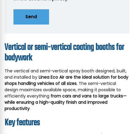
Send
Vertical or semi-vertical coating booths for
bodywork
The vertical and semi-vertical spray booth designed, built,
and installed by
Linea Eco Air are the ideal solution for body
shops handling vehicles of all sizes
. The semi-vertical
design maximizes available space, making it possible to
efficiently everything
from cars and vans to large trucks—
while ensuring a high-quality finish and improved
productivity
.
Key features