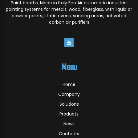
Paint booths, Made in Italy Eco Air automatic industrial
painting systems for metals, wood, fiberglass, with liquid or
powder paints, static ovens, sanding areas, activated
carbon air purifiers
Menu
Home
Company
Solutions
Products
News
Contacts