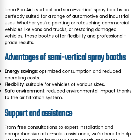
Linea Eco Air’s vertical and semi-vertical spray booths are
perfectly suited for a range of automotive and industrial
uses. Whether you're painting or retouching commercial
vehicles like vans and trucks, or restoring damaged
vehicles, these booths offer flexibility and professional-
grade results.
Advantages of semi-vertical spray booths
Energy savings
: optimized consumption and reduced
operating costs.
Flexibility
: suitable for vehicles of various sizes.
Safe environment
: reduced environmental impact thanks
to the air filtration system.
Support and assistance
From free consultations to expert installation and
comprehensive after-sales assistance, we’re here to help