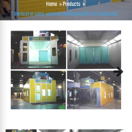
Home
Products
Vertical or semi-vertical coating booths for bodywork
Next