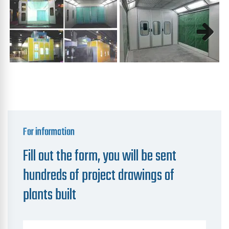
Next
For information
Fill out the form, you will be sent
hundreds of project drawings of
plants built