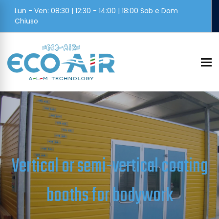
Lun - Ven: 08:30 | 12:30 - 14:00 | 18:00 Sab e Dom
Chiuso
To
Vertical or semi-vertical coating
booths for bodywork