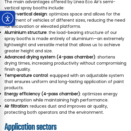
The main advantages offered by Linea Eco Air's semi-
vertical spray booths include:
Semi-vertical design
: optimizes space and allows for the
treatment of vehicles of different sizes, reducing the need
for excavation or elevated platforms.
Aluminium structure
: the load-bearing structure of our
spray booths is made entirely of aluminium—an extremely
lightweight and versatile metal that allows us to achieve
greater height and size.
Advanced drying system (4-pass chamber)
: shortens
drying times, increasing productivity without compromising
finish quality.
Temperature control
: equipped with an adjustable system
that ensures uniform and long-lasting application of paint
products.
Energy efficiency (4-pass chamber)
: optimizes energy
consumption while maintaining high performance.
Air filtration
: reduces dust and improves air quality,
protecting both operators and the environment.
Application sectors