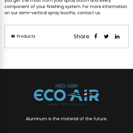
you get the most from your spray booth and every
component of your finishing system. For more information
on our semi-vertical spray booths,
contact us
.
Share:
Products
Aluminum is the material of the future.