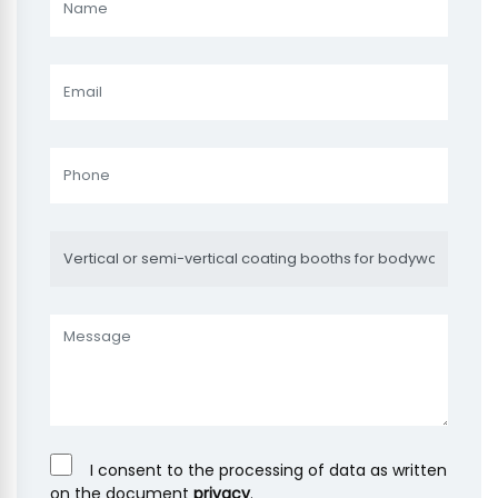
I consent to the processing of data as written
on the document
privacy
.