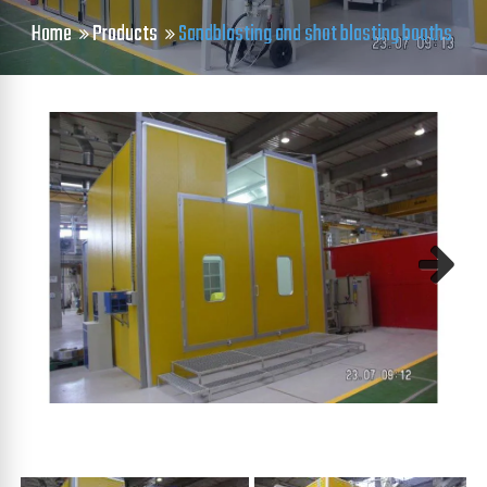
Home
Products
Sandblasting and shot blasting booths
Next