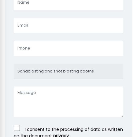
I consent to the processing of data as written
on the document
privacy
.