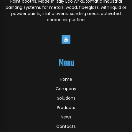
Paint booths, Made in Italy Eco Air automatic industrial
painting systems for metals, wood, fiberglass, with liquid or
powder paints, static ovens, sanding areas, activated
carbon air purifiers
Menu
Home
Company
Solutions
Products
News
Contacts